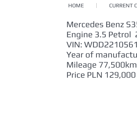
HOME
CURRENT 
Mercedes Benz S
Engine 3.5 Petro
VIN: WDD221056
Year of manufact
Mileage 77,500km
Price PLN 129,000