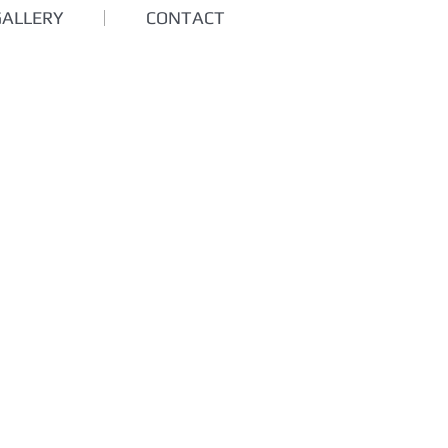
GALLERY
CONTACT