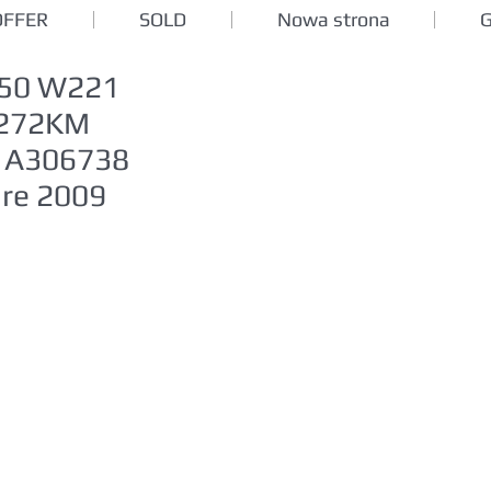
OFFER
SOLD
Nowa strona
350 W221
l 272KM
1A306738
ure 2009