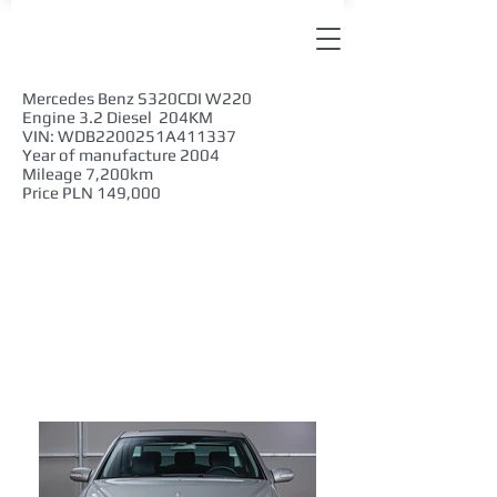
Mercedes Benz S320CDI W220
Engine 3.2 Diesel 204KM
VIN: WDB2200251A411337
Year of manufacture 2004
Mileage 7,200km
Price PLN 149,000