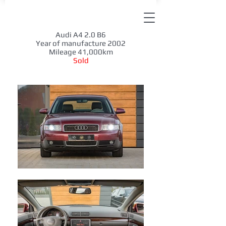
Audi A4 2.0 B6
Year of manufacture 2002
Mileage 41,000km
Sold