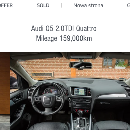
OFFER
SOLD
Nowa strona
Audi Q5 2.0TDI Quattro
Mileage 159,000km