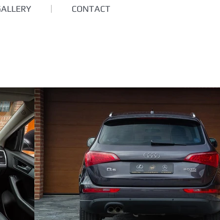
GALLERY
CONTACT