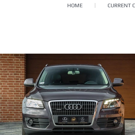
HOME
CURRENT 