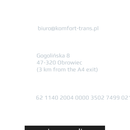
biuro@komfort-trans.pl
Gogolińska 8
47-320 Obrowiec
(3 km from the A4 exit)
62 1140 2004 0000 3502 7499 02