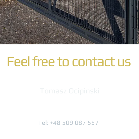
Feel free to contact us
Tomasz Ocipinski
Tel: +48 509 087 557