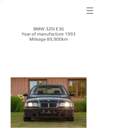
BMW 320i E36
Year of manufacture 1993
Mileage 89,900km