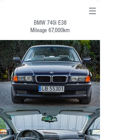
BMW 740i E38
Mileage 67,000km