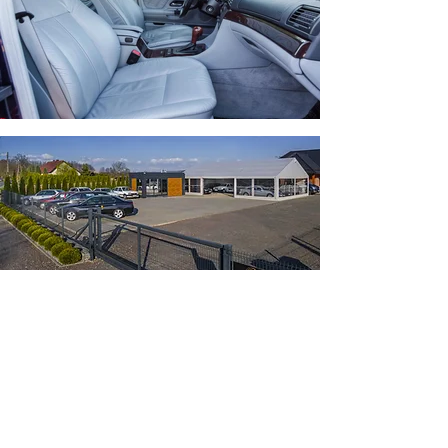
Feel free to contact us
Tomasz Ocipinski
Tel:
+48 509 087 557