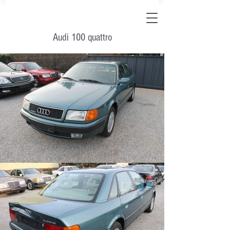
Audi 100 quattro