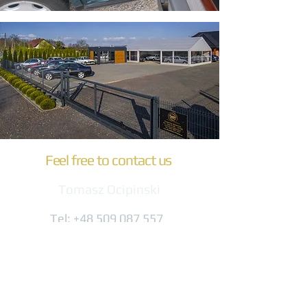
Feel free to contact us
Tomasz Ocipinski
Tel:
+48 509 087 557
biuro@komfort-trans.pl
Gogolińska 8
47-320 Obrowiec
(3 km from the A4 exit)