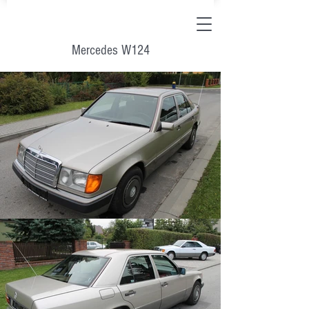
Mercedes W124