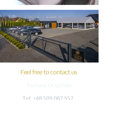
Feel free to contact us
Tomasz Ocipinski
Tel:
+48 509 087 557
biuro@komfort-trans.pl
Gogolińska 8
47-320 Obrowiec
(3 km from the A4 exit)