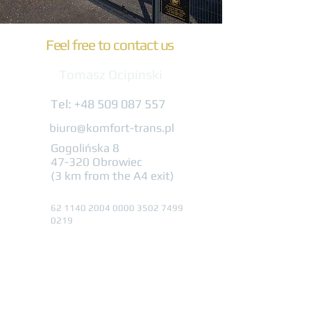
Feel free to contact us
Tomasz Ocipinski
Tel:
+48 509 087 557
biuro@komfort-trans.pl
Gogolińska 8
47-320 Obrowiec
(3 km from the A4 exit)
62 1140 2004 0000
3502 7499
0219