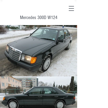
Mercedes 300D W124