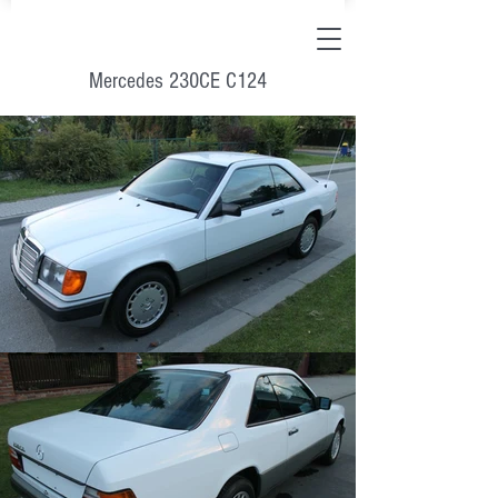
Mercedes 230CE C124