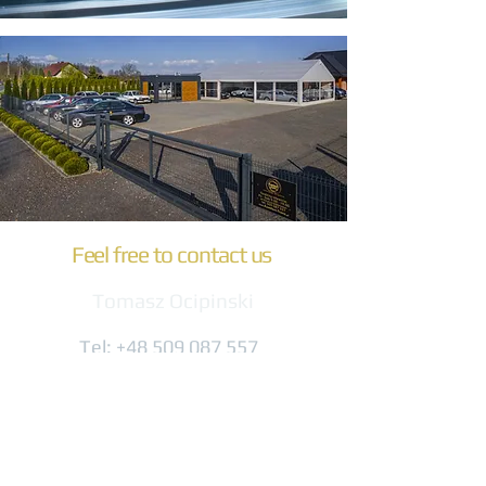
Feel free to contact us
Tomasz Ocipinski
Tel:
+48 509 087 557
biuro@komfort-trans.pl
Gogolińska 8
47-320 Obrowiec
(3 km from the A4 exit)