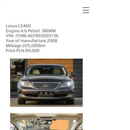
Lexus LS460
Engine 4.6 Petrol 380KM
VIN: JTHBL46F905009736
Year of manufacture 2008
Mileage 225,000km
Price PLN 89,000