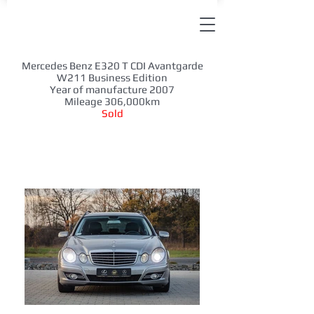
Mercedes Benz E320 T CDI Avantgarde
W211 Business Edition
Year of manufacture 2007
Mileage 306,000km
Sold