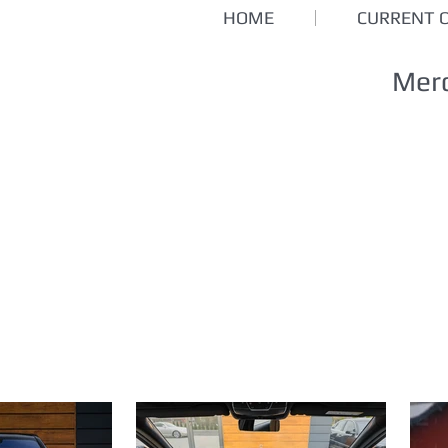
HOME
CURRENT 
Mer