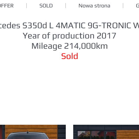
OFFER
SOLD
Nowa strona
cedes S350d L 4MATIC 9G-TRONIC 
Year of production 2017
Mileage 214,000km
Sold