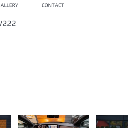
GALLERY
CONTACT
W222