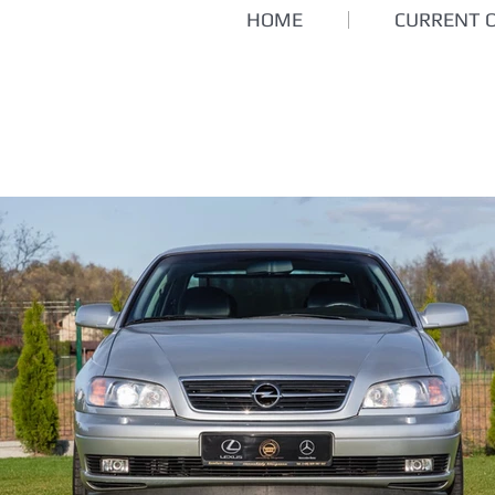
HOME
CURRENT 