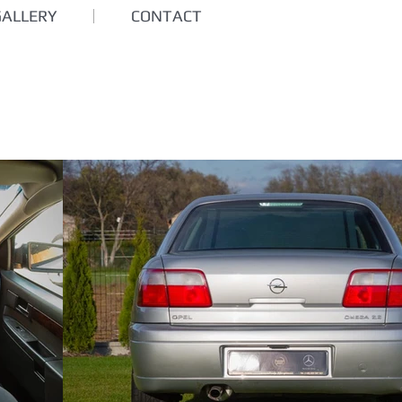
GALLERY
CONTACT