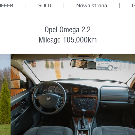
OFFER
SOLD
Nowa strona
Opel Omega 2.2
Mileage 105,000km