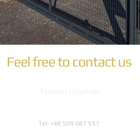
Feel free to contact us
Tomasz Ocipinski
Tel: +48 509 087 557