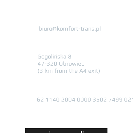
biuro@komfort-trans.pl
Gogolińska 8
47-320 Obrowiec
(3 km from the A4 exit)
62 1140 2004 0000 3502 7499 02