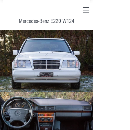
Mercedes-Benz E220 W124