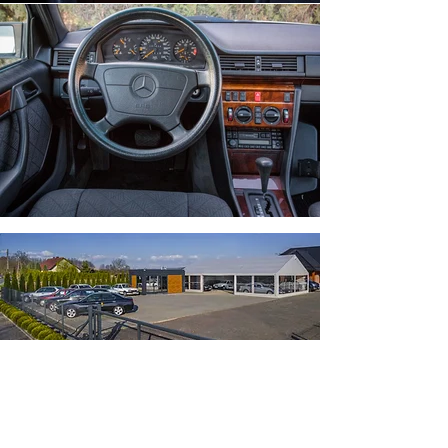
Feel free to contact us