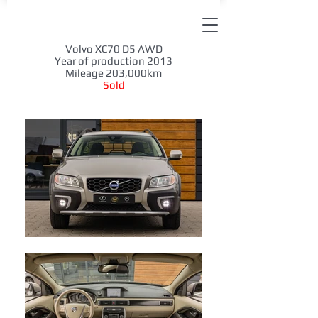
Volvo XC70 D5 AWD
Year of production 2013
Mileage 203,000km
Sold