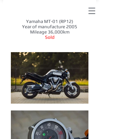
Yamaha MT-01 (RP12)
Year of manufacture 2005
Mileage 36,000km
Sold